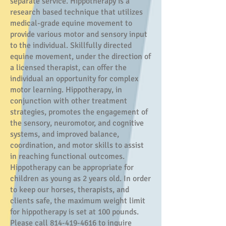
separate service. Hippotherapy is a
research based technique that utilizes
medical-grade equine movement to
provide various motor and sensory input
to the individual. Skillfully directed
equine movement, under the direction of
a licensed therapist, can offer the
individual an opportunity for complex
motor learning. Hippotherapy, in
conjunction with other treatment
strategies, promotes the engagement of
the sensory, neuromotor, and cognitive
systems, and improved balance,
coordination, and motor skills to assist
in reaching functional outcomes.
Hippotherapy can be appropriate for
children as young as 2 years old. In order
to keep our horses, therapists, and
client
s safe, the maximum weight limit
for hippotherapy is set at 100 pounds.
Please call
814-419-4616
to inquire