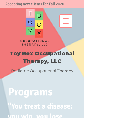
Accepting new clients for Fall 2026
Toy Box Occupational
Therapy, LLC
Pediatric Occupational Therapy
Programs
​"You treat a disease:
you win, you lose.