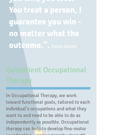
You treat a person, I
guarantee you win -
no matter what the
outcome.".
Patch Adams
Outpatient Occupational
Therapy
In Occupational Therapy, we work
toward functional goals, tailored to each
individual’s occupations and what they
want to and need to be able to do as
independently as possible. Occupational
therapy can help to develop fine-motor