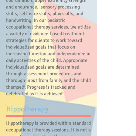
coordination, upper extremity strength
and endurance, sensory processing
skills, self-care skills, play skills, and
handwriting. In
our pediatric
occupational therapy services, we utilize
a variety of evidence-based treatment
strategies for clients to work toward
individualized goals that focus on
increasing function and independence in
daily activities of the child. Appropriate
individualized goals are determined
through assessment procedures and
thorough input from family and the child
themself. Progress is tracked and
celebrated as it is achieved!
​Hippotherapy
Hippotherapy is provided within standard
occupational therapy sessions. It is not a