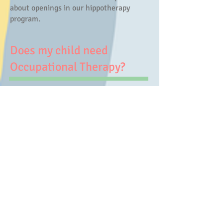
about openings in our hippotherapy
program.
Does my child need
Occupational Therapy?
If your child experiences developmental
delay, difficulty with motor skills,
struggles with emotional regulation, or
difficulty learning, they may need and
benefit from occupational therapy
services. If your child's physician notes
that occupational therapy might a good
option for your child, please give us a
call/text at 814-419-4616 or email at
jennifer@toyboxot.com and we can
answer any questions and further
discuss the occupational therapy