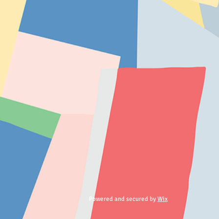
Powered and secured by
Wix