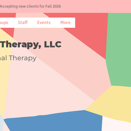
Accepting new clients for Fall 2026
oups
Staff
Events
More
Therapy, LLC
nal Therapy