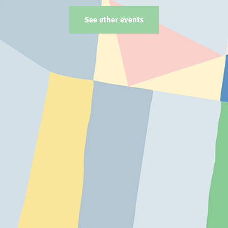
See other events