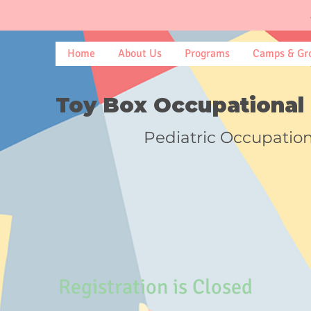
Home
About Us
Programs
Camps & Gr
Toy Box Occupational 
Pediatric Occupatio
Registration is Closed